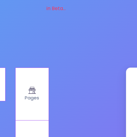
in Beta...
Pages