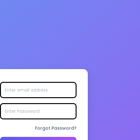
Forgot Password?