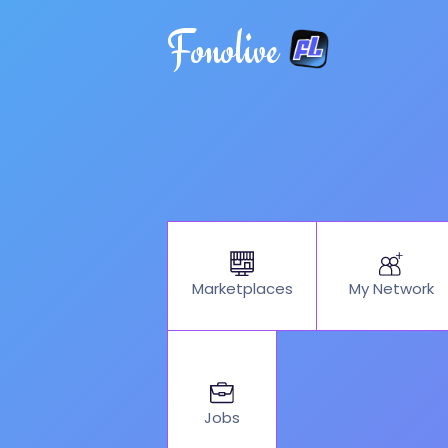
Fonolive
My Network
Marketplaces
Jobs