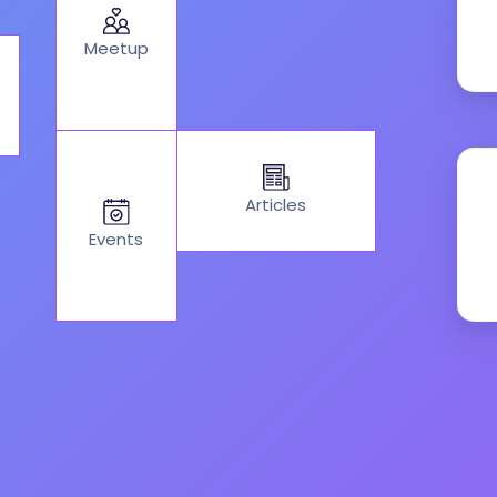
Meetup
Articles
Events