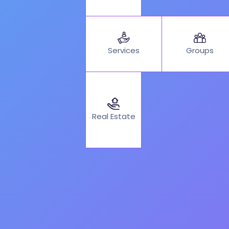
Services
Groups
Real Estate