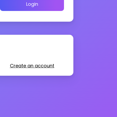
Login
Create an account