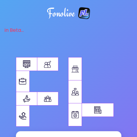
Fonolive
in Beta...