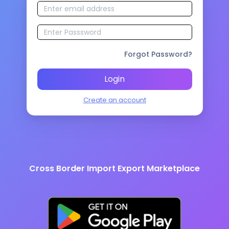
Forgot Password?
Login
Create an account
Cross Border Import Export Marketplace