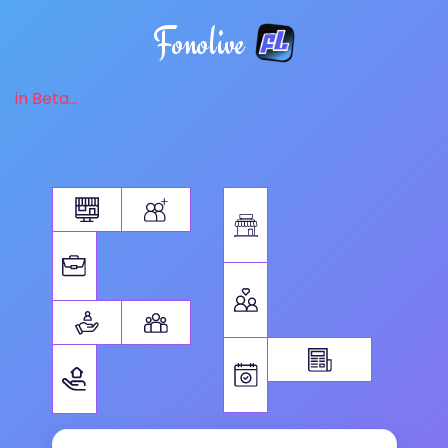
Fonolive
in Beta...