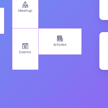
Meetup
Articles
Events