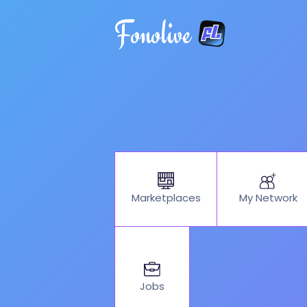
Fonolive
My Network
Marketplaces
Jobs