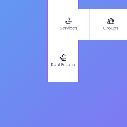
Services
Groups
Real Estate