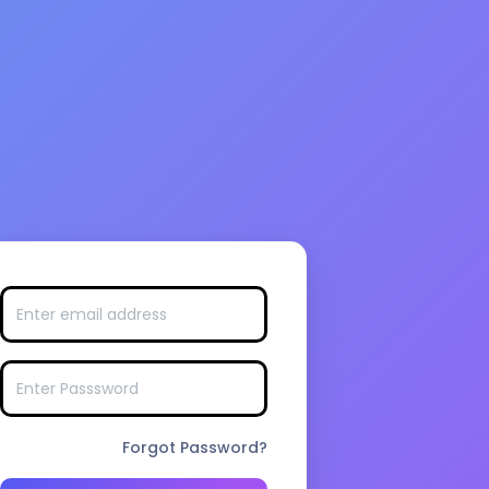
Forgot Password?