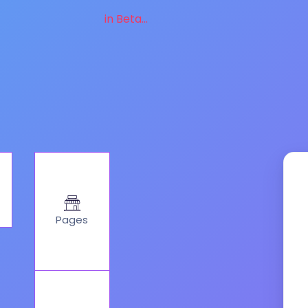
in Beta...
Pages