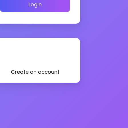
Login
Create an account