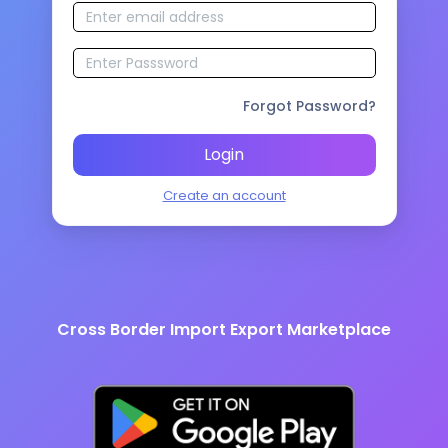
Forgot Password?
Login
Create an account
Cross Border Import Export Marketplace