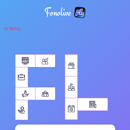
Fonolive
in Beta...