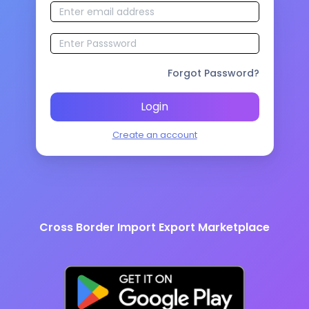
Forgot Password?
Login
Create an account
Cross Border Import Export Marketplace