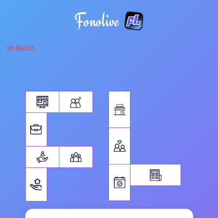
Fonolive
in Beta...