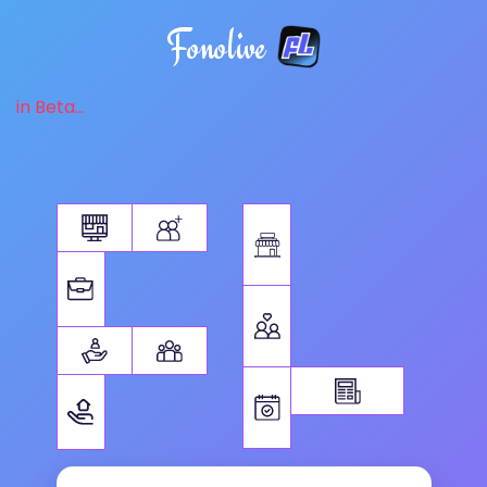
Fonolive
in Beta...