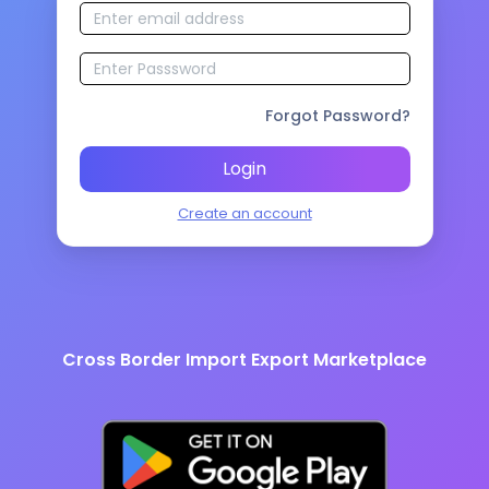
Forgot Password?
Login
Create an account
Cross Border Import Export Marketplace