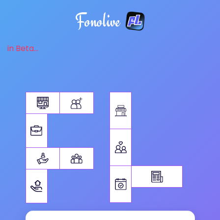
Fonolive
in Beta...