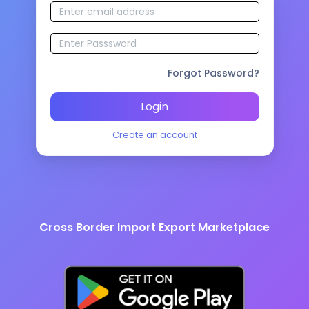
Forgot Password?
Login
Create an account
Cross Border Import Export Marketplace