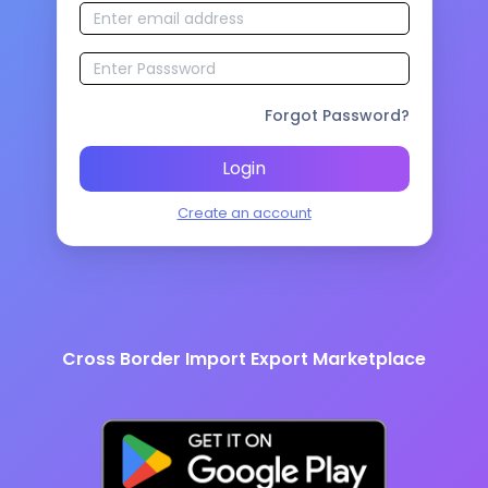
Forgot Password?
Login
Create an account
Cross Border Import Export Marketplace