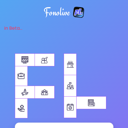
Fonolive
in Beta...