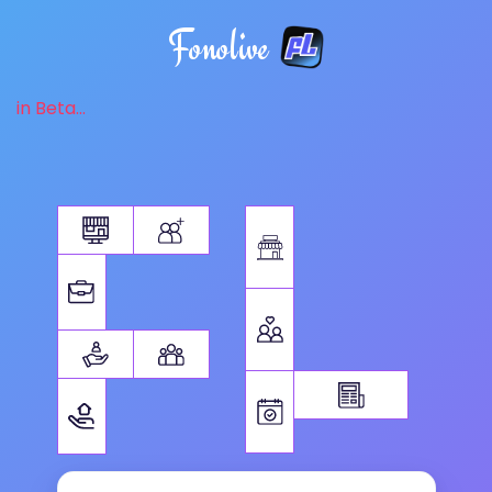
Fonolive
in Beta...