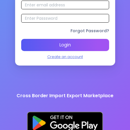
Forgot Password?
Login
Create an account
Cross Border Import Export Marketplace