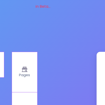
in Beta...
Pages