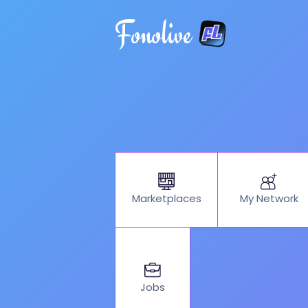
Fonolive
My Network
Marketplaces
Jobs