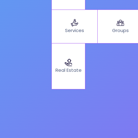
Services
Groups
Real Estate