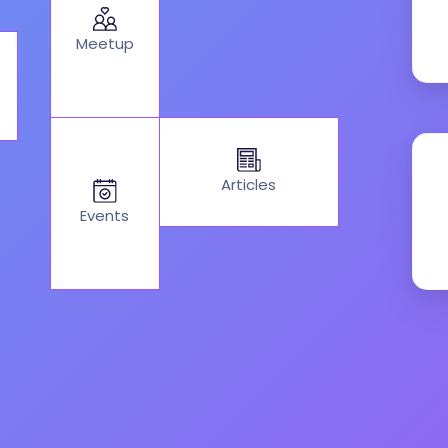
Meetup
Articles
Events