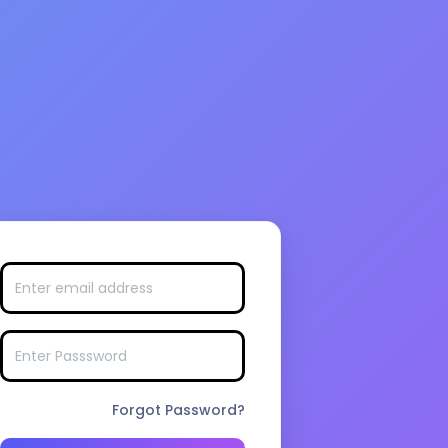
Forgot Password?