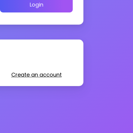
Login
Create an account