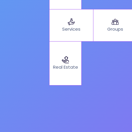
Services
Groups
Real Estate