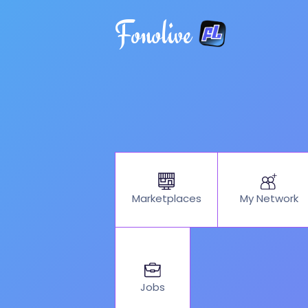
Fonolive
My Network
Marketplaces
Jobs