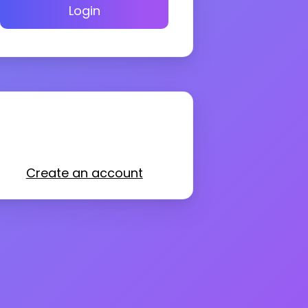
Login
Create an account