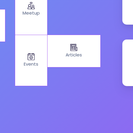
Meetup
Articles
Events