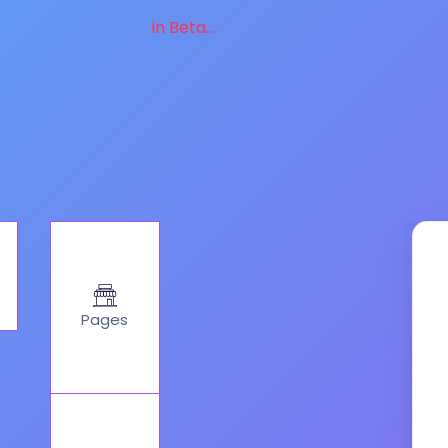
in Beta...
Pages