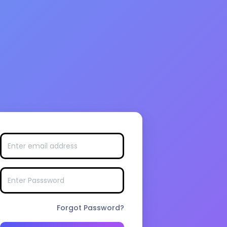
Forgot Password?