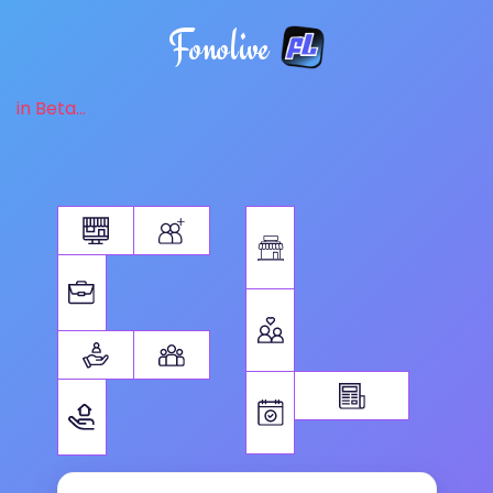
Fonolive
in Beta...