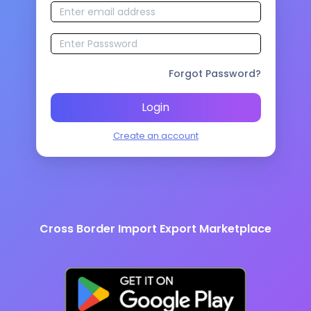
Forgot Password?
Login
Create an account
Cross Border Import Export Marketplace