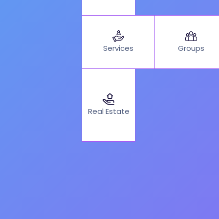
Services
Groups
Real Estate