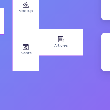
Meetup
Articles
Events