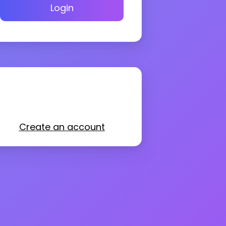
Login
Create an account