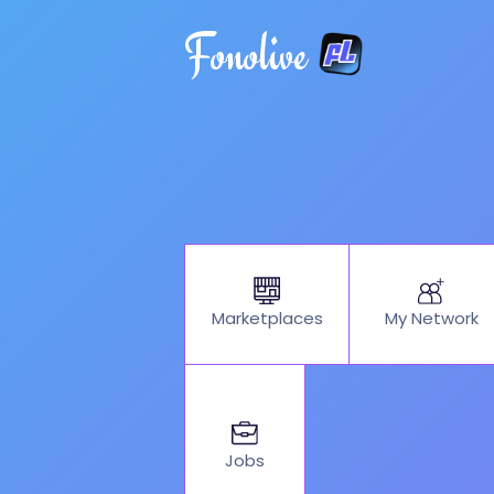
Fonolive
My Network
Marketplaces
Jobs