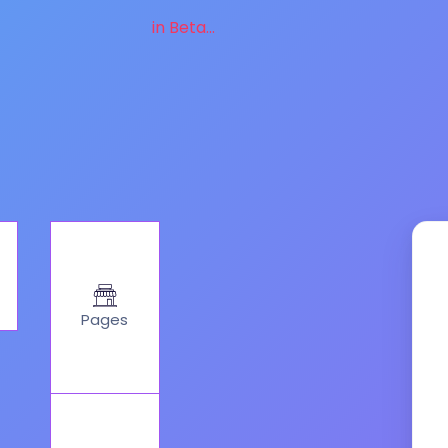
in Beta...
Pages