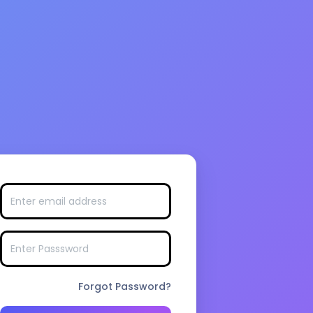
Forgot Password?