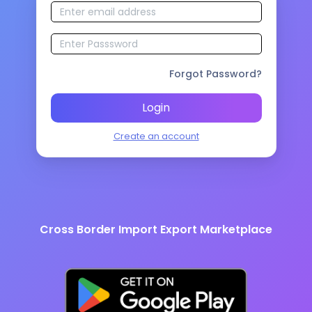
Forgot Password?
Login
Create an account
Cross Border Import Export Marketplace