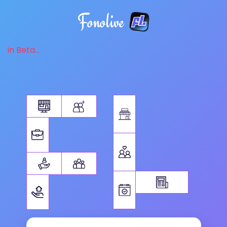
Fonolive
in Beta...