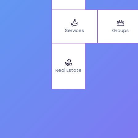
Services
Groups
Real Estate