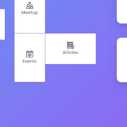
Meetup
Articles
Events