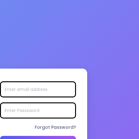
Forgot Password?