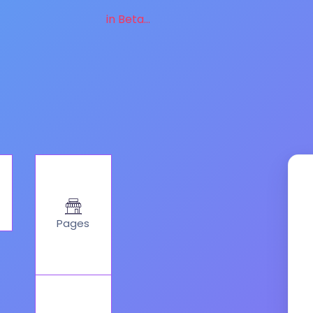
in Beta...
Pages