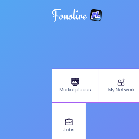
Fonolive
My Network
Marketplaces
Jobs