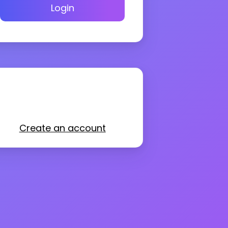
Login
Create an account