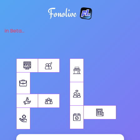
Fonolive
in Beta...