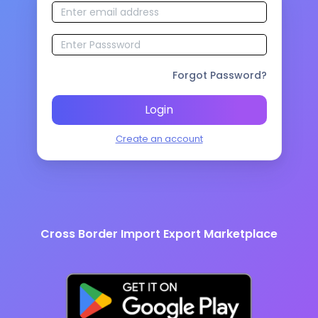
Forgot Password?
Login
Create an account
Cross Border Import Export Marketplace