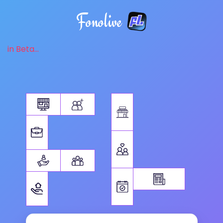
Fonolive
in Beta...