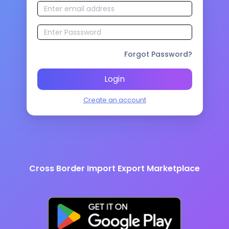
Forgot Password?
Login
Create an account
Cross Border Import Export Marketplace