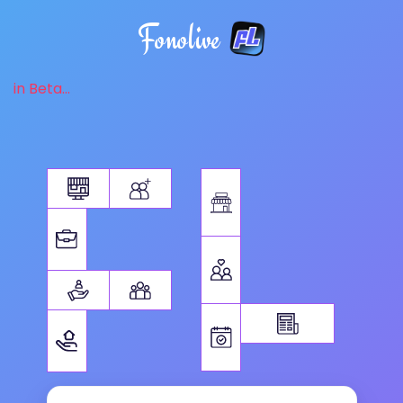
Fonolive
in Beta...