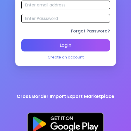
Forgot Password?
Login
Create an account
Cross Border Import Export Marketplace