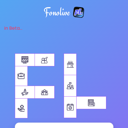
Fonolive
in Beta...