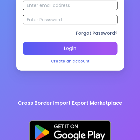
Forgot Password?
Login
Create an account
Cross Border Import Export Marketplace