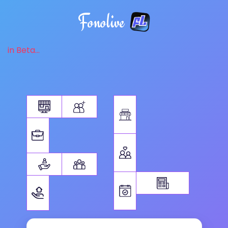
Fonolive
in Beta...