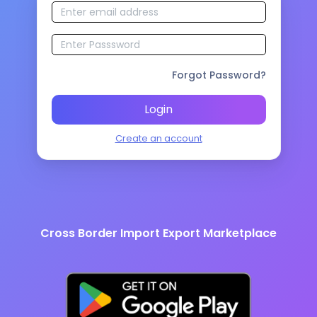
Forgot Password?
Login
Create an account
Cross Border Import Export Marketplace