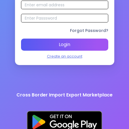
Forgot Password?
Login
Create an account
Cross Border Import Export Marketplace