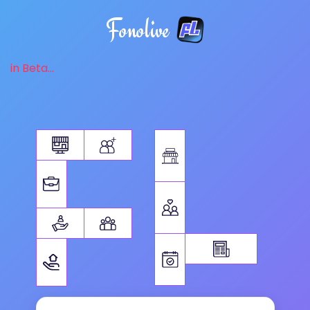
Fonolive
in Beta...