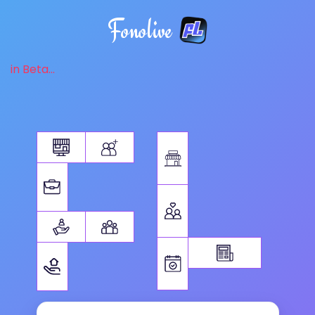
Fonolive
in Beta...