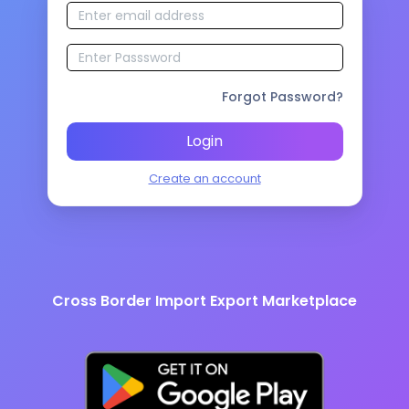
Forgot Password?
Login
Create an account
Cross Border Import Export Marketplace