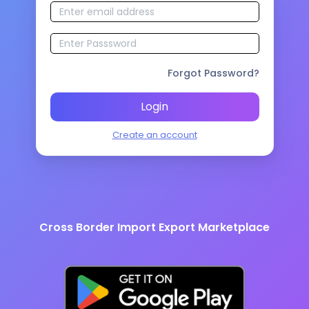
Forgot Password?
Login
Create an account
Cross Border Import Export Marketplace