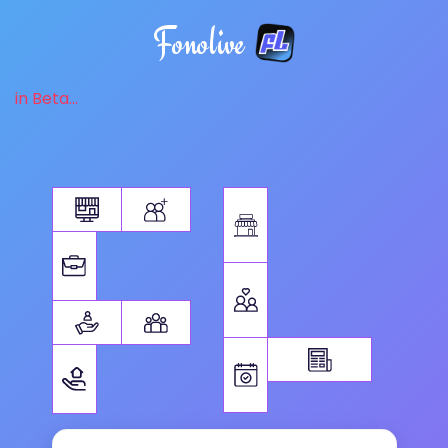
Fonolive
in Beta...