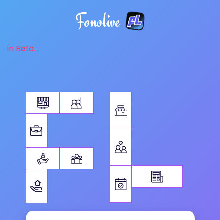
Fonolive
in Beta...