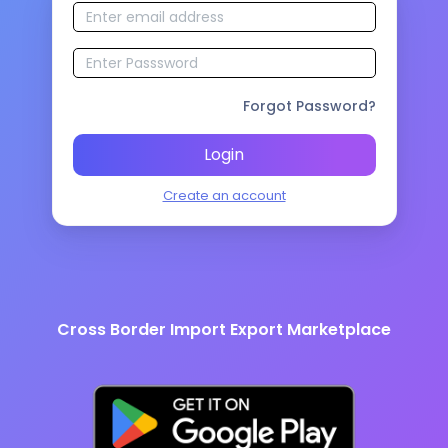
Forgot Password?
Login
Create an account
Cross Border Import Export Marketplace