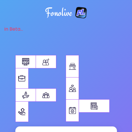
Fonolive
in Beta...