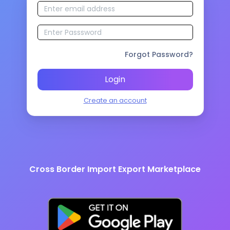
Forgot Password?
Login
Create an account
Cross Border Import Export Marketplace