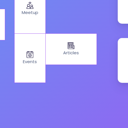
Meetup
Articles
Events