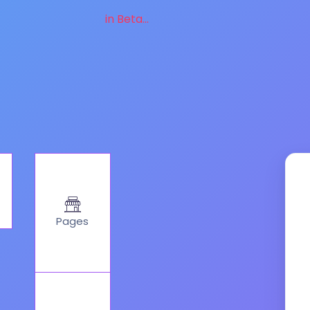
in Beta...
Pages