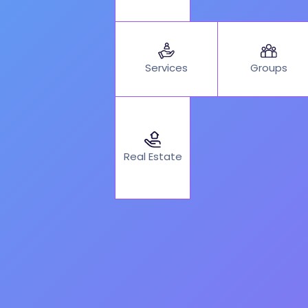
Services
Groups
Real Estate