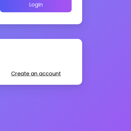
Login
Create an account