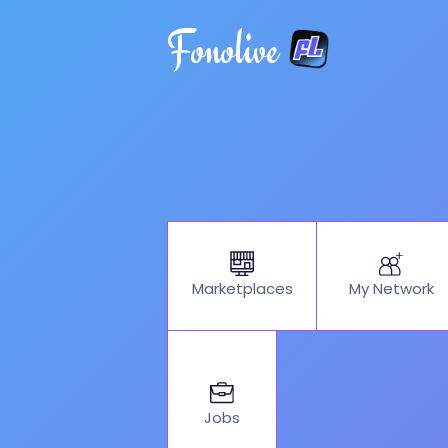
Fonolive
My Network
Marketplaces
Jobs