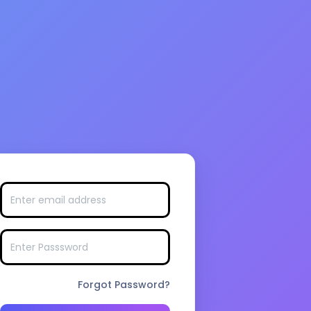
Forgot Password?