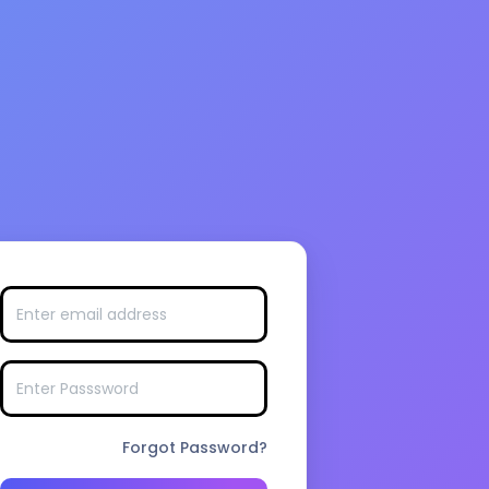
Forgot Password?