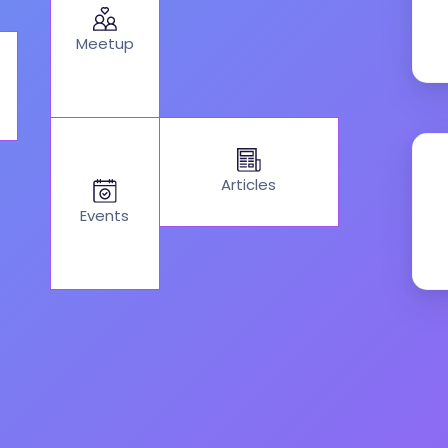
Meetup
Articles
Events