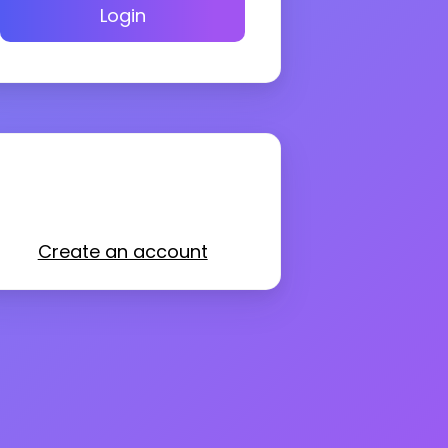
Login
Create an account