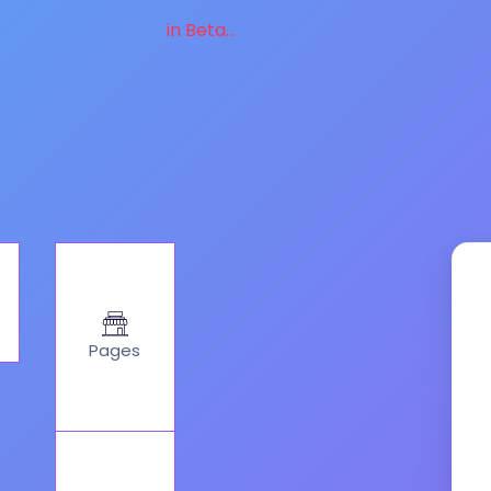
in Beta...
Pages