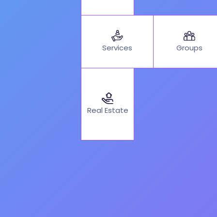
Services
Groups
Real Estate