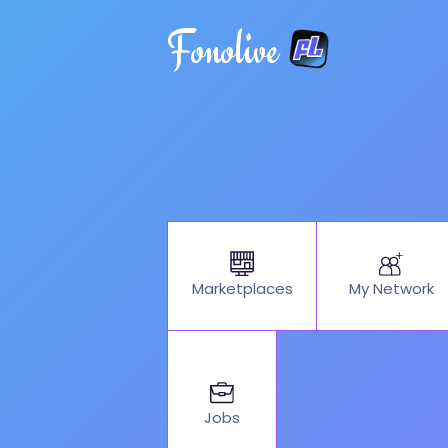
Fonolive
My Network
Marketplaces
Jobs