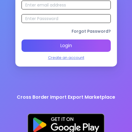
Forgot Password?
Login
Create an account
Cross Border Import Export Marketplace