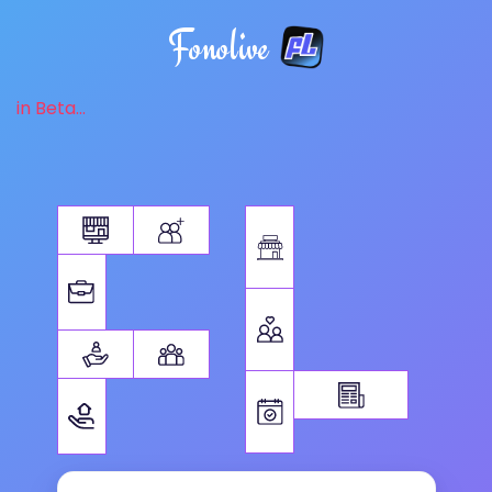
Fonolive
in Beta...