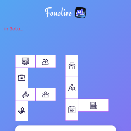
Fonolive
in Beta...