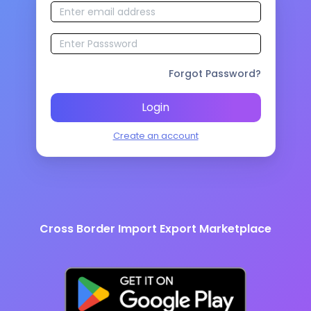
Forgot Password?
Login
Create an account
Cross Border Import Export Marketplace