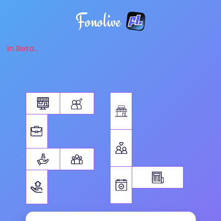
Fonolive
in Beta...