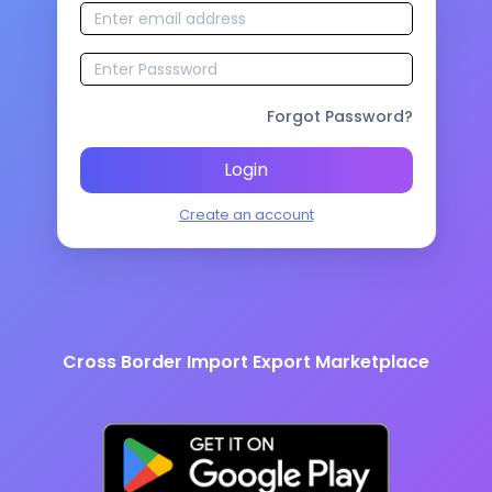
Forgot Password?
Login
Create an account
Cross Border Import Export Marketplace