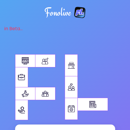
Fonolive
in Beta...