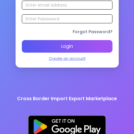
Forgot Password?
Login
Create an account
Cross Border Import Export Marketplace