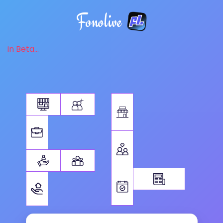
Fonolive
in Beta...