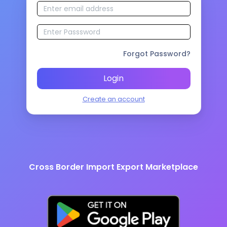
Forgot Password?
Login
Create an account
Cross Border Import Export Marketplace