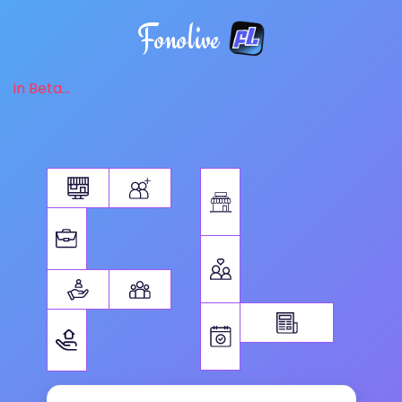
Fonolive
in Beta...