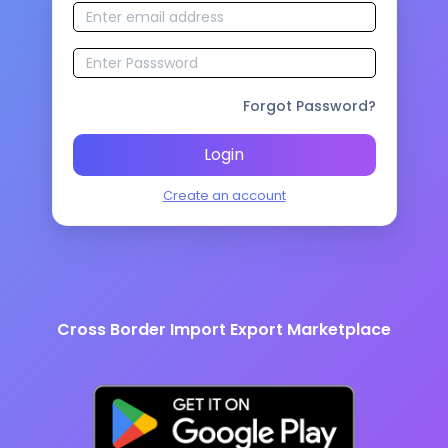
Forgot Password?
Login
Create an account
Cross Border Import Export Marketplace