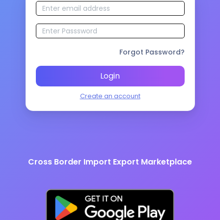
Forgot Password?
Login
Create an account
Cross Border Import Export Marketplace