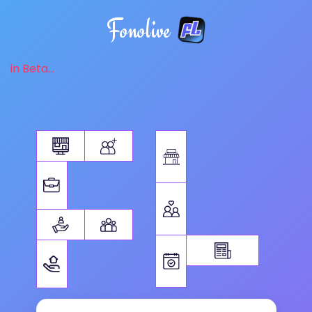
Fonolive
in Beta...