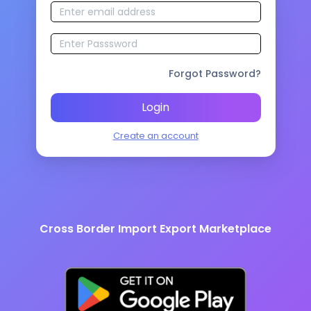
Forgot Password?
Login
Create an account
Cross Border Import Export Marketplace