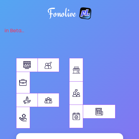
Fonolive
in Beta...