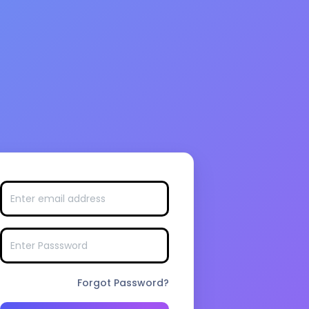
Forgot Password?