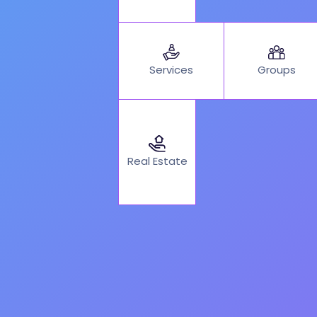
Services
Groups
Real Estate