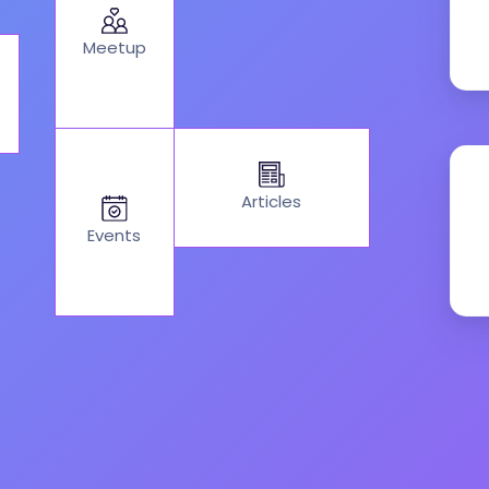
Meetup
Articles
Events