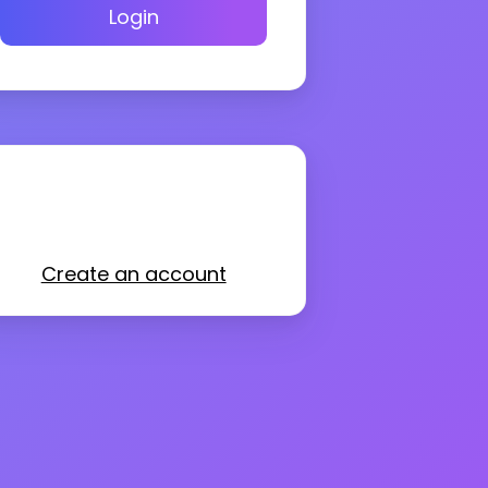
Login
Create an account