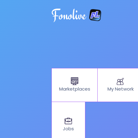
Fonolive
My Network
Marketplaces
Jobs