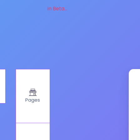
in Beta...
Pages