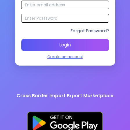
Forgot Password?
Login
Create an account
Cross Border Import Export Marketplace