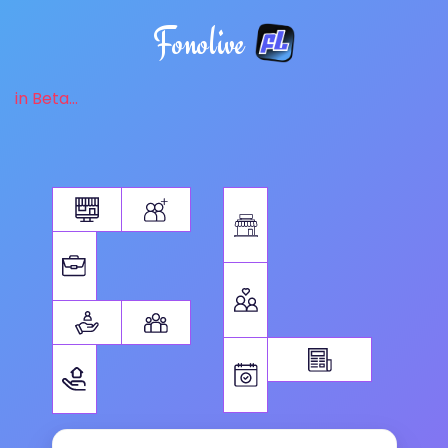
Fonolive
in Beta...