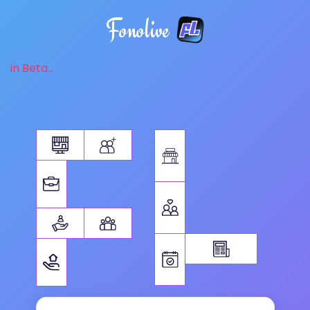
Fonolive
in Beta...