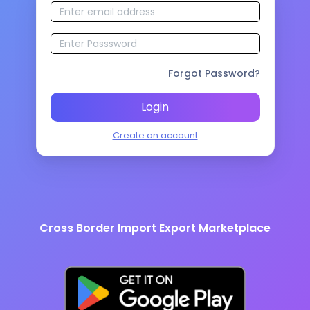
Forgot Password?
Login
Create an account
Cross Border Import Export Marketplace