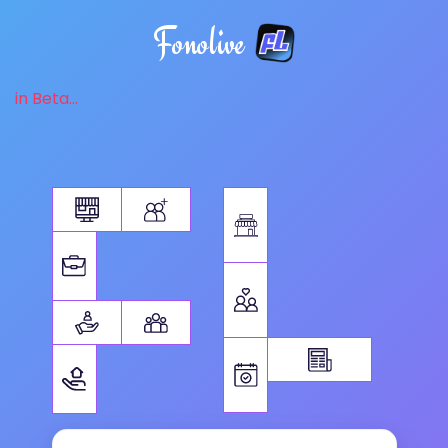
Fonolive
in Beta...