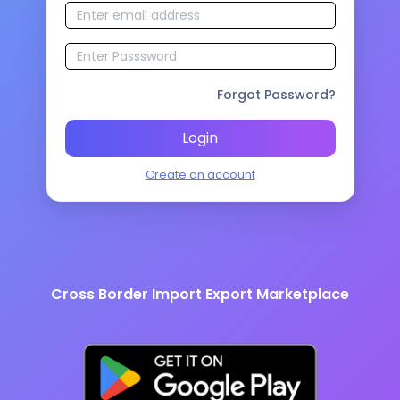
Forgot Password?
Login
Create an account
Cross Border Import Export Marketplace