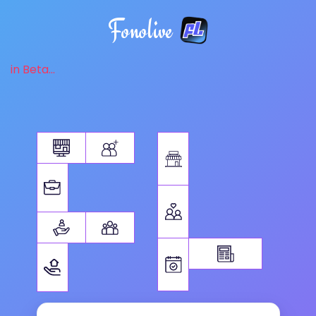
Fonolive
in Beta...