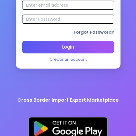
Forgot Password?
Login
Create an account
Cross Border Import Export Marketplace