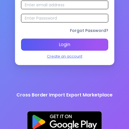
Forgot Password?
Login
Create an account
Cross Border Import Export Marketplace