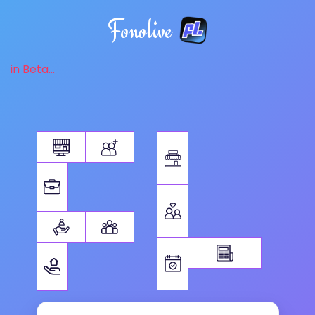
Fonolive
in Beta...