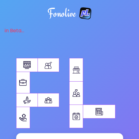
Fonolive
in Beta...