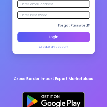
Forgot Password?
Login
Create an account
Cross Border Import Export Marketplace