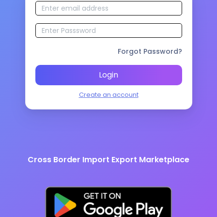
Forgot Password?
Login
Create an account
Cross Border Import Export Marketplace