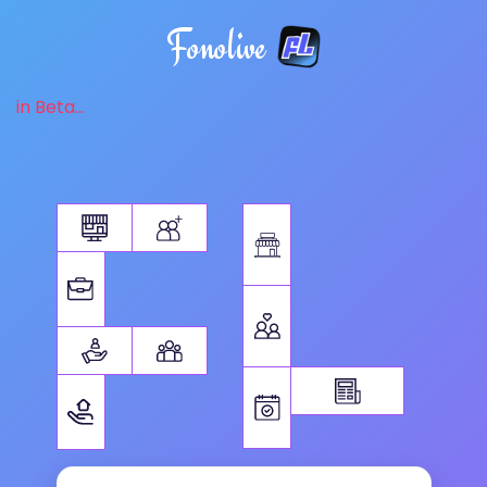
Fonolive
in Beta...