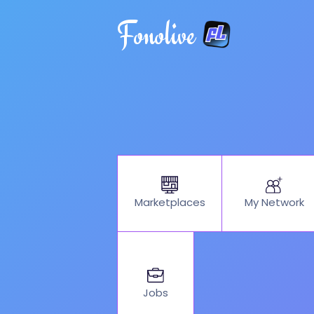
Fonolive
My Network
Marketplaces
Jobs