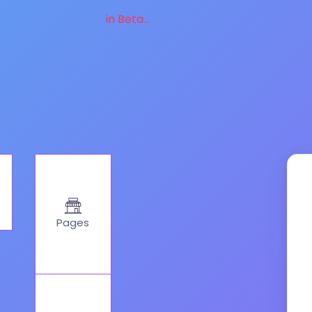
in Beta...
Pages