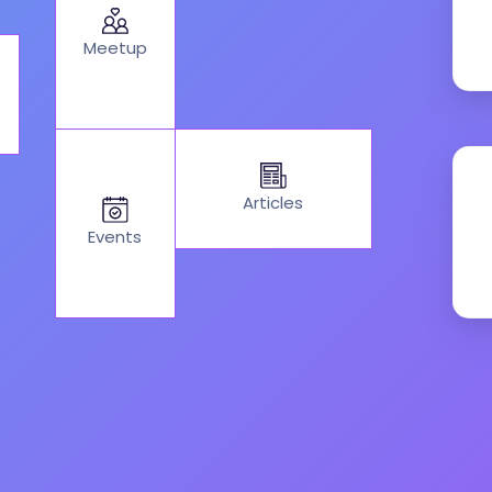
Meetup
Articles
Events