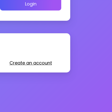
Login
Create an account