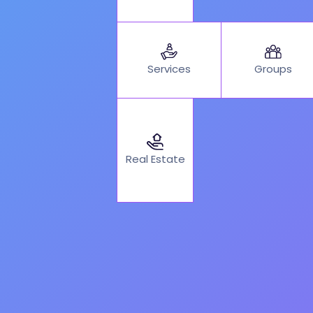
Services
Groups
Real Estate