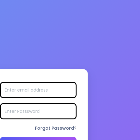
Forgot Password?