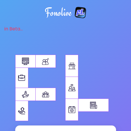
Fonolive
in Beta...