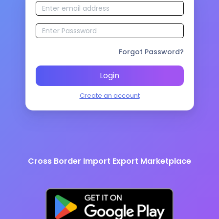
Forgot Password?
Login
Create an account
Cross Border Import Export Marketplace