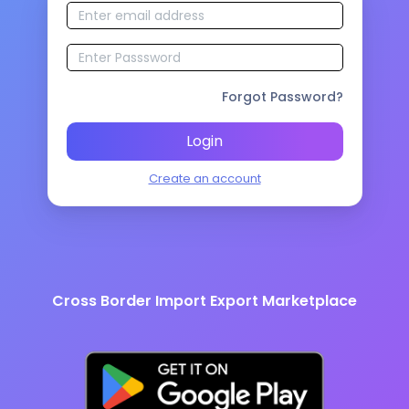
Forgot Password?
Login
Create an account
Cross Border Import Export Marketplace