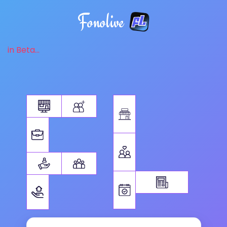
Fonolive
in Beta...