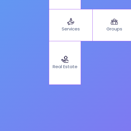
Services
Groups
Real Estate