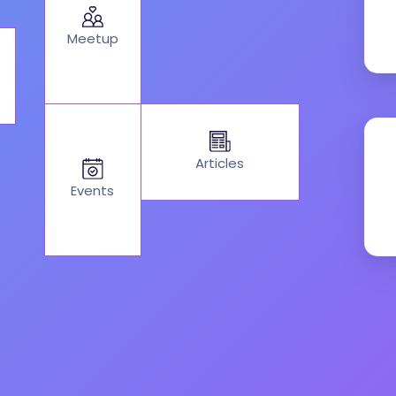
Meetup
Articles
Events