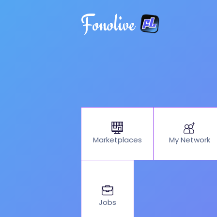
Fonolive
My Network
Marketplaces
Jobs