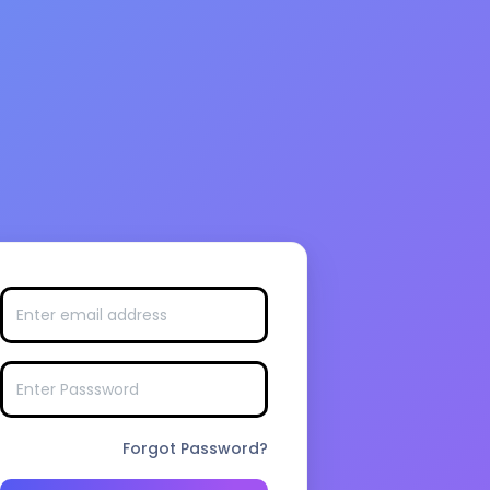
Forgot Password?