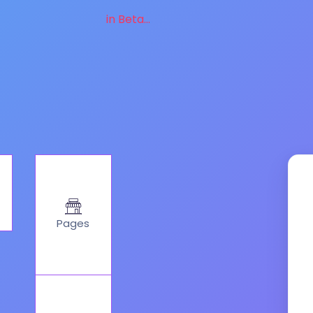
in Beta...
Pages