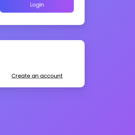
Login
Create an account