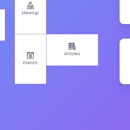
Meetup
Articles
Events