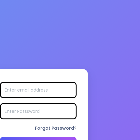
Forgot Password?