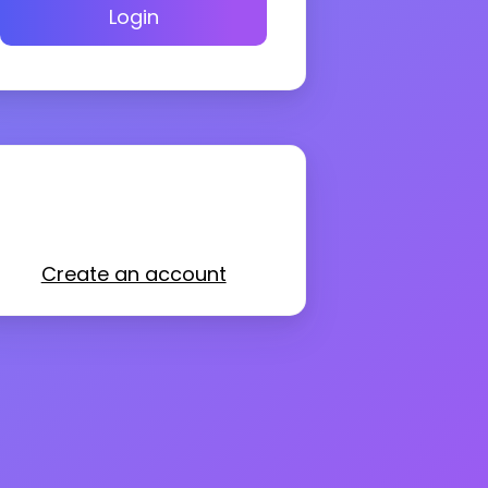
Login
Create an account