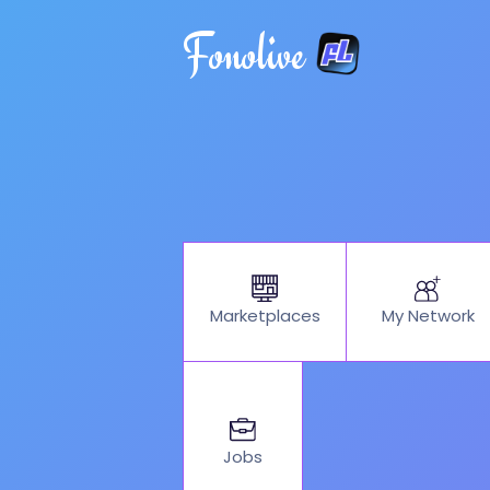
Fonolive
My Network
Marketplaces
Jobs