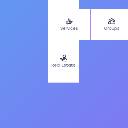
Services
Groups
Real Estate