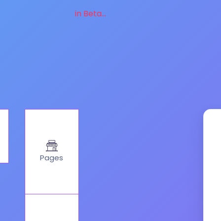
in Beta...
Pages