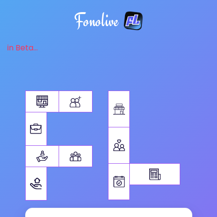
Fonolive
in Beta...