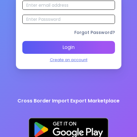
Forgot Password?
Login
Create an account
Cross Border Import Export Marketplace